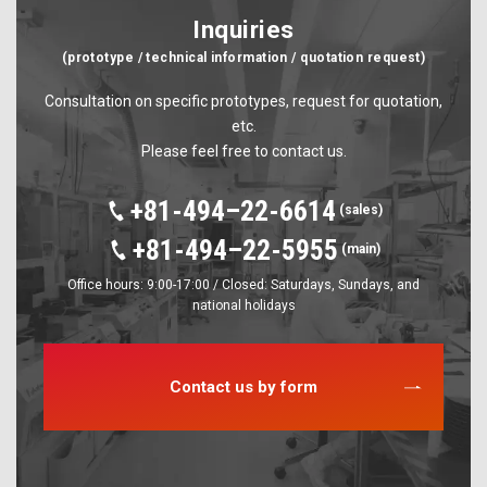
Inquiries
(prototype / technical information / quotation request)
Consultation on specific prototypes, request for quotation,
etc.
Please feel free to contact us.
+81-494–22-6614
(sales)
+81-494–22-5955
(main)
Office hours: 9:00-17:00 / Closed: Saturdays, Sundays, and
national holidays
Contact us by form