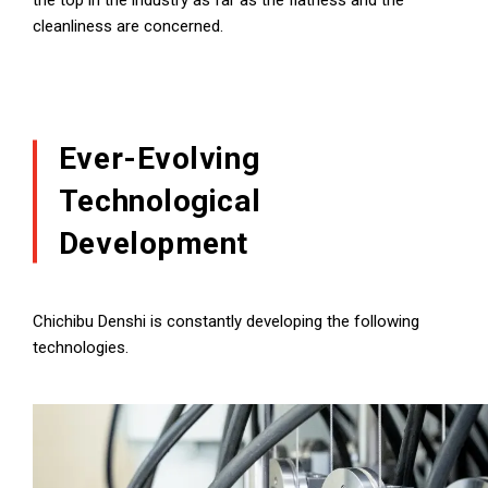
the top in the industry as far as the flatness and the
cleanliness are concerned.
Ever-Evolving
Technological
Development
Chichibu Denshi is constantly developing the following
technologies.