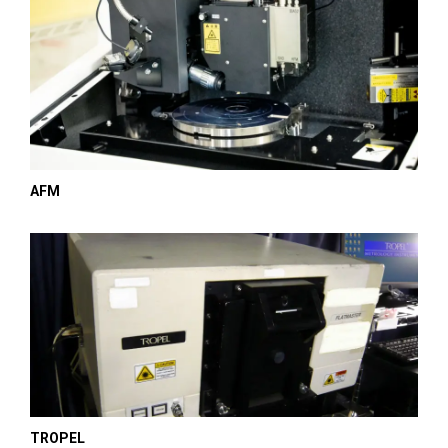
AFM
TROPEL