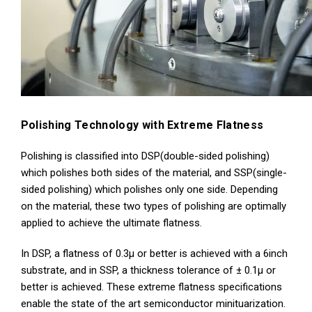
Polishing Technology with Extreme Flatness
Polishing is classified into DSP(double-sided polishing)
which polishes both sides of the material, and SSP(single-
sided polishing) which polishes only one side. Depending
on the material, these two types of polishing are optimally
applied to achieve the ultimate flatness.
In DSP, a flatness of 0.3μ or better is achieved with a 6inch
substrate, and in SSP, a thickness tolerance of ± 0.1μ or
better is achieved. These extreme flatness specifications
enable the state of the art semiconductor minituarization.