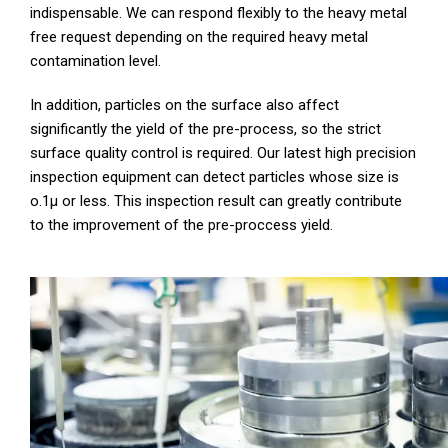
indispensable. We can respond flexibly to the heavy metal
free request depending on the required heavy metal
contamination level.
In addition, particles on the surface also affect
significantly the yield of the pre-process, so the strict
surface quality control is required. Our latest high precision
inspection equipment can detect particles whose size is
o.1μ or less. This inspection result can greatly contribute
to the improvement of the pre-proccess yield.