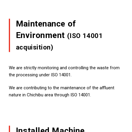
Maintenance of
Environment
(ISO 14001
acquisition)
We are strictly monitoring and controlling the waste from
the processing under ISO 14001.
We are contributing to the maintenance of the affluent
nature in Chichibu area through ISO 14001.
Installed Machine