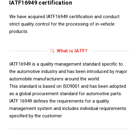
IATF16949 certification
We have acquired IATF16949 certification and conduct
strict quality control for the processing of in-vehicle
products.
What is IATF?
IATF16949 is a quality management standard specific to
the automotive industry and has been introduced by major
automobile manufacturers around the world.
This standard is based on ISO9001 and has been adopted
as a global procurement standard for automotive parts.
IATF 16949 defines the requirements for a quality
management system and includes individual requirements
specified by the customer.