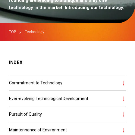
founding are leading to a unique and only one
technology in the market. Introducing our technology.
TOP
Technology
INDEX
Commitment to Technology
Ever-evolving Technological Development
Pursuit of Quality
Maintennance of Environment