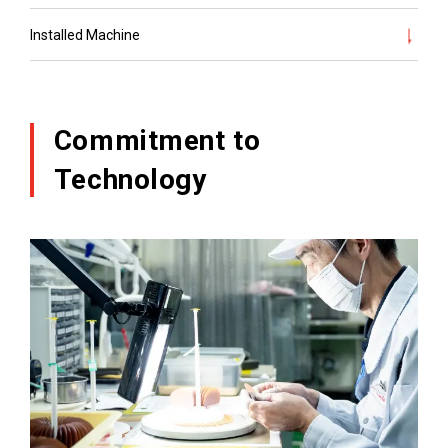
Installed Machine
Commitment to
Technology