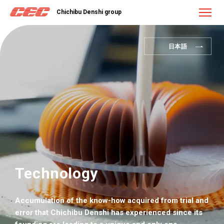
Chichibu Denshi group
日本語
Technology
Accumulation of the know-how acquired from trial and
error that Chichibu Denshi has experienced since its