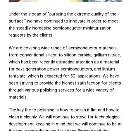
Under the slogan of "pursuing the extreme quality of the
surface," we have continued to innovate in order to meet
the steadily increasing semiconductor miniaturization
requests by the clients.
We are covering wide range of semiconductor materials
from conventional silicon to silicon carbide, gallium nitride,
which has been recently attracting attention as a material
for next-generation power semiconductors, and lithium
tantalate, which is expected for 5G. applications. We have
been striving to provide the highest satisfaction for clients
through various polishing services for a wide variety of
materials.
The key the to polishing is how to polish it flat and how to
clean it cleanly. We will continue to strive for technological
development, keeping in mind that we will continue to be at