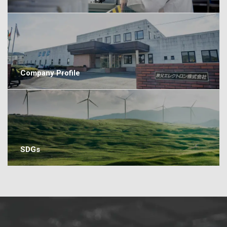
Company Profile
SDGs