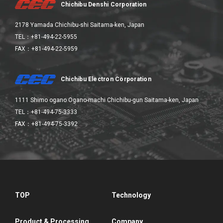
Chichibu Denshi Corporation
2178 Yamada Chichibu-shi Saitama-ken, Japan
TEL：+81-494-22-5955
FAX：+81-494-22-5959
Chichibu Electron Corporation
1111 Shimo ogano Ogano-machi Chichibu-gun Saitama-ken, Japan
TEL：+81-494-75-3333
FAX：+81-494-75-3392
TOP
Technology
Product & Processing
Company