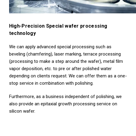
High-Precision Special wafer processing
technology
We can apply advanced special processing such as
beveling (chamfering), laser marking, terrace processing
(processing to make a step around the wafer), metal film
vapor deposition, etc. to pre or after polished water
depending on clients request. We can offer them as a one-
stop service in combination with polishing.
Furthermore, as a business independent of polishing, we
also provide an epitaxial growth processing service on
silicon wafer.