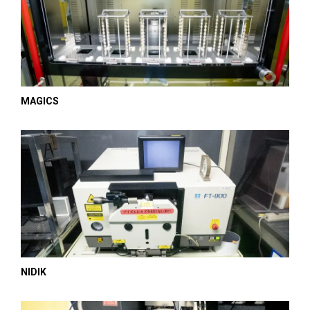
MAGICS
NIDIK