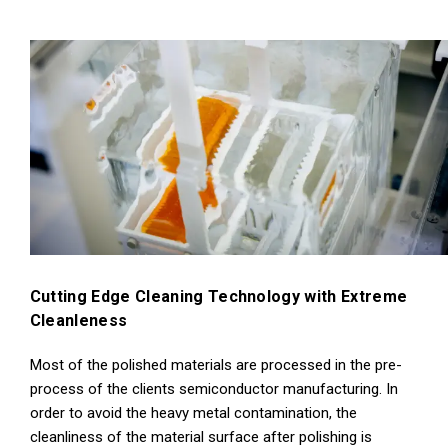
Cutting Edge Cleaning Technology with Extreme
Cleanleness
Most of the polished materials are processed in the pre-
process of the clients semiconductor manufacturing. In
order to avoid the heavy metal contamination, the
cleanliness of the material surface after polishing is