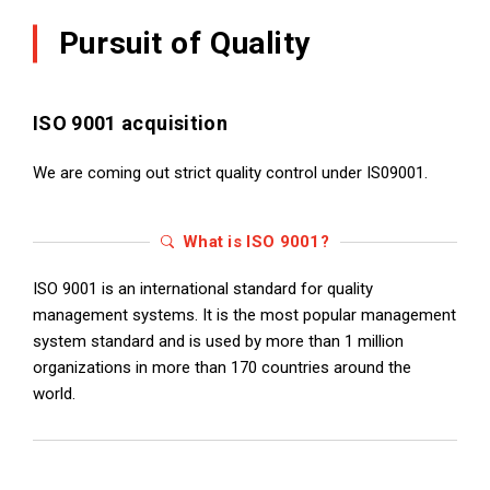
Pursuit of Quality
ISO 9001 acquisition
We are coming out strict quality control under IS09001.
What is ISO 9001?
ISO 9001 is an international standard for quality
management systems. It is the most popular management
system standard and is used by more than 1 million
organizations in more than 170 countries around the
world.