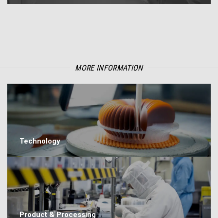
MORE INFORMATION
Technology
Product & Processing