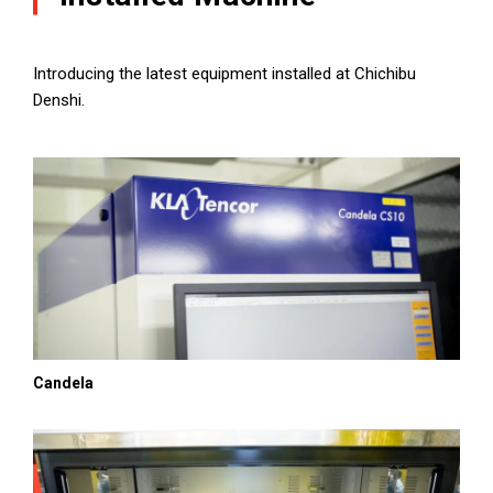
Introducing the latest equipment installed at Chichibu
Denshi.
Candela